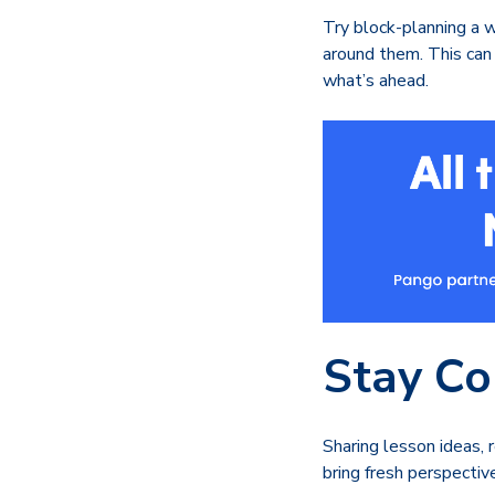
Try block-planning a w
around them. This can 
what’s ahead.
Stay Co
Sharing lesson ideas,
bring fresh perspectiv