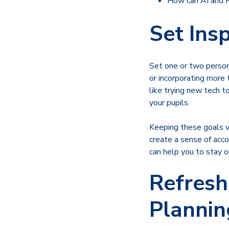
How can AI and
Set Ins
Set one or two persona
or incorporating more 
like trying new tech t
your pupils.
Keeping these goals vi
create a sense of acco
can help you to stay o
Refresh
Plannin