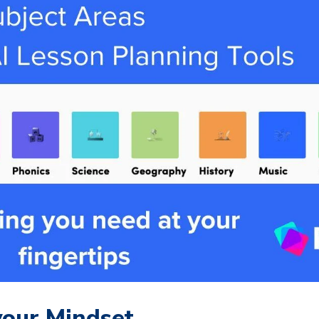
our Mindset