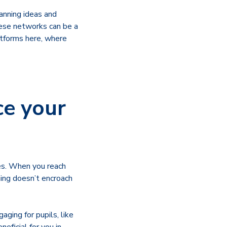
anning ideas and
hese networks can be a
atforms here, where
ce your
ies. When you reach
ning doesn’t encroach
aging for pupils, like