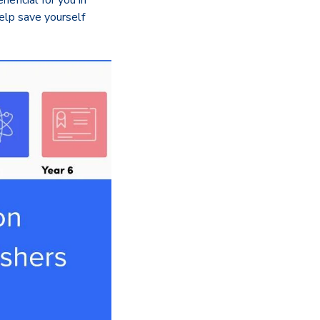
eficial for you in
elp save yourself