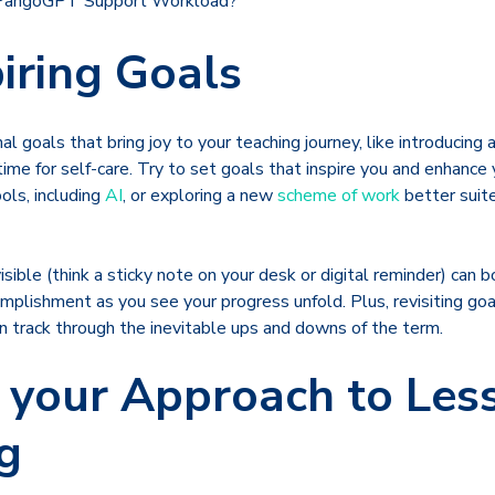
 PangoGPT Support Workload?
piring Goals
l goals that bring joy to your teaching journey, like introducing 
time for self-care. Try to set goals that inspire you and enhance 
ools, including
AI
, or exploring a new
scheme of work
better suit
sible (think a sticky note on your desk or digital reminder) can 
mplishment as you see your progress unfold. Plus, revisiting go
n track through the inevitable ups and downs of the term.
 your Approach to Les
g