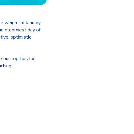
the weight of January
the gloomiest day of
tive, optimistic
 our top tips for
ching.