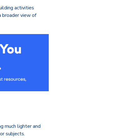
lding activities
a broader view of
ng much lighter and
or subjects.