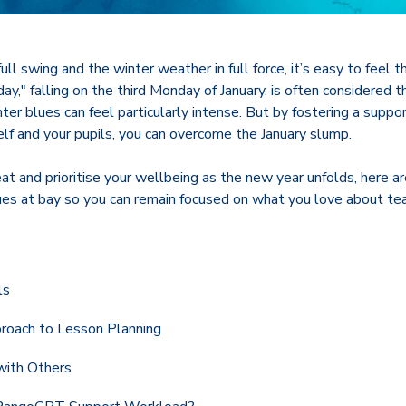
ull swing and the winter weather in full force, it’s easy to feel 
day," falling on the third Monday of January, is often considered 
ter blues can feel particularly intense. But by fostering a suppor
lf and your pupils, you can overcome the January slump.
t and prioritise your wellbeing as the new year unfolds, here are
ues at bay so you can remain focused on what you love about tea
ls
roach to Lesson Planning
with Others