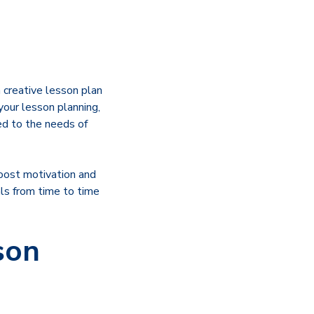
a creative lesson plan
your lesson planning,
ed to the needs of
boost motivation and
als from time to time
son