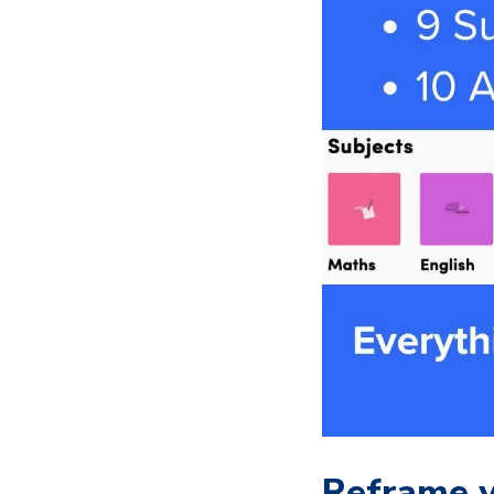
Reframe y