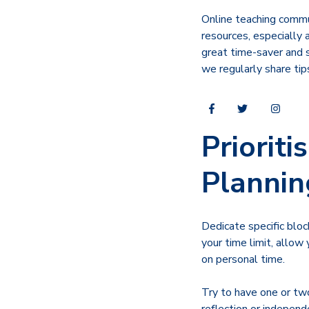
Online teaching commun
resources, especially 
great time-saver and s
we regularly share tip
Priorit
Plannin
Dedicate specific blo
your time limit, allow
on personal time.
Try to have one or two