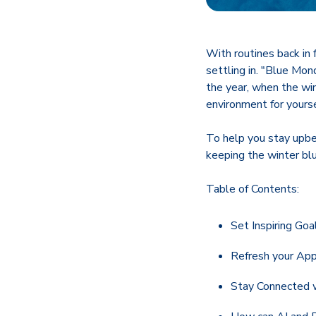
With routines back in f
settling in. "Blue Mon
the year, when the win
environment for yourse
To help you stay upbea
keeping the winter bl
Table of Contents:
Set Inspiring Goa
Refresh your App
Stay Connected 