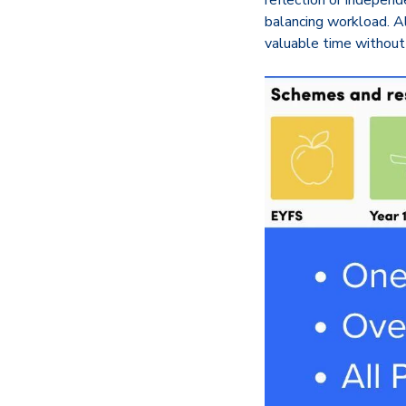
reflection or independ
balancing workload. A
valuable time without