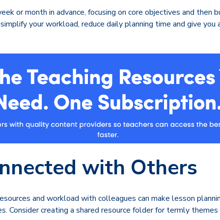
eek or month in advance, focusing on core objectives and then bui
simplify your workload, reduce daily planning time and give you 
nnected with Others
 resources and workload with colleagues can make lesson planni
es. Consider creating a shared resource folder for termly themes 