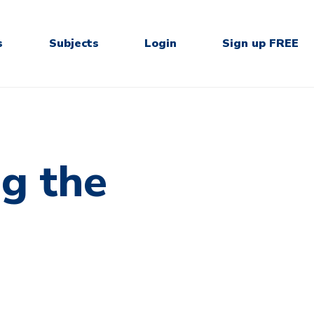
s
Subjects
Login
Sign up FREE
g the