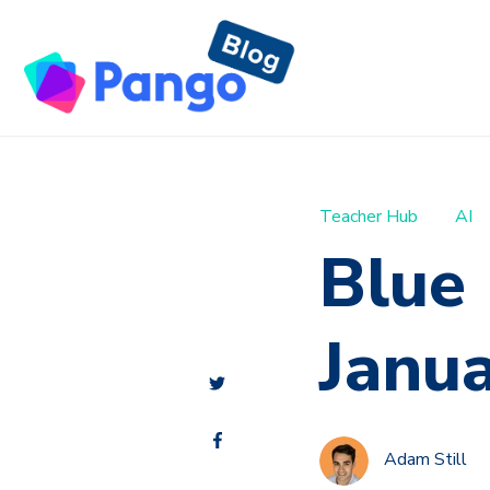
Teacher Hub
AI
Blue
Janu
Adam Still