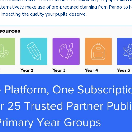
ent research days. These can be both rewarding for pupils and ben
lternatively, make use of pre-prepared planning from Pango to h
 impacting the quality your pupils deserve.