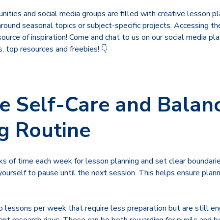
ities and social media groups are filled with creative lesson pl
around seasonal topics or subject-specific projects. Accessing t
ource of inspiration! Come and chat to us on our social media pl
s, top resources and freebies! 👇
ise Self-Care and Balan
g Routine
cks of time each week for lesson planning and set clear boundar
 yourself to pause until the next session. This helps ensure plan
 lessons per week that require less preparation but are still eng