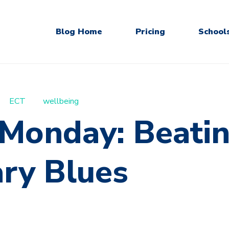
Blog Home
Pricing
School
ECT
wellbeing
 Monday: Beatin
ary Blues