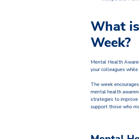
What is
Week?
Mental Health Awarene
your colleagues while
The week encourages i
mental health awarene
strategies to improve 
support those who may
Mental He