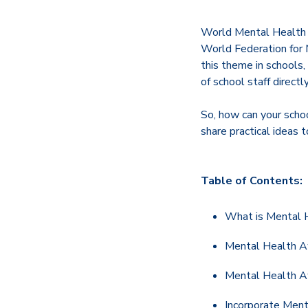
World Mental Health 
World Federation for M
this theme in schools
of school staff direct
So, how can your scho
share practical ideas 
Table of Contents:
What is Mental
Mental Health Aw
Mental Health A
Incorporate Ment