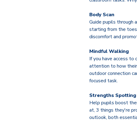
classroom tasks. Why 
Body Scan
Guide pupils through a
starting from the toe
discomfort and promote
Mindful Walking
If you have access to 
attention to how their
outdoor connection can
focused task.
Strengths Spotting
Help pupils boost thei
at, 3 things they're 
outlook, both essentia