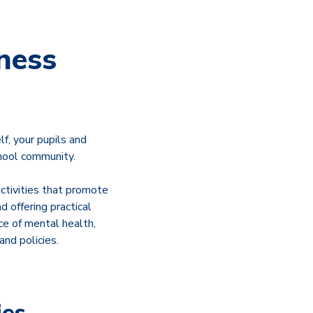
ness
f, your pupils and
hool community.
ctivities that promote
 offering practical
ce of mental health,
nd policies.
ies