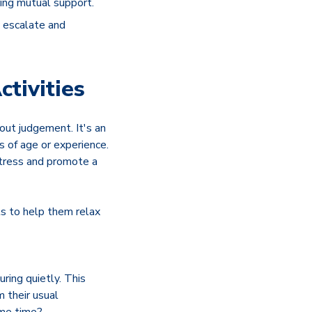
ring mutual support.
y escalate and
tivities
out judgement. It's an
s of age or experience.
stress and promote a
ls to help them relax
ring quietly. This
m their usual