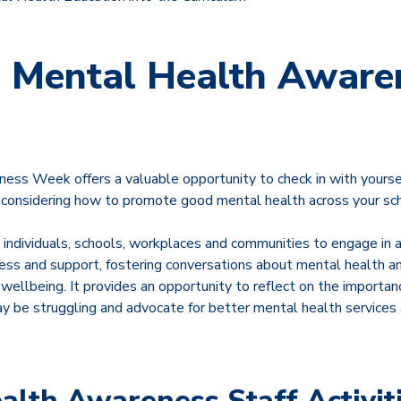
 Mental Health Aware
ss Week offers a valuable opportunity to check in with yoursel
 considering how to promote good mental health across your sc
ndividuals, schools, workplaces and communities to engage in a
ss and support, fostering conversations about mental health and
wellbeing. It provides an opportunity to reflect on the importan
 be struggling and advocate for better mental health services a
alth Awareness Staff Activit