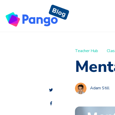
Teacher Hub
Clas
Ment
Adam Still