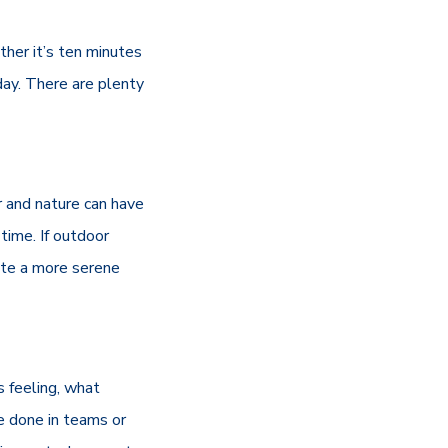
ther it’s ten minutes
 day. There are plenty
ir and nature can have
 time. If outdoor
eate a more serene
s feeling, what
e done in teams or