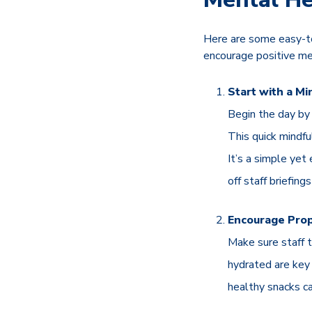
Here are some easy-to
encourage positive men
Start with a Mi
Begin the day by 
This quick mindfu
It’s a simple yet
off staff briefin
Encourage Pro
Make sure staff t
hydrated are key 
healthy snacks c