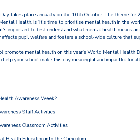
Day takes place annually on the 10th October. The theme for 
ental Health, is ‘It’s time to prioritise mental health in the wor
, it’s important to first understand what mental health means a
ly affects pupil welfare and fosters a school-wide culture that s
ol promote mental health on this year’s World Mental Health Day
to help your school make this day meaningful and impactful for all
 Health Awareness Week?
areness Staff Activities
wareness Classroom Activities
al Health Education into the Curriculum