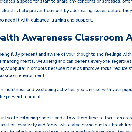
creates a space for staff to share any concerns or stresses, offe
 like this help prevent burnout by addressing issues before the
ho need it with guidance, training and support.
alth Awareness Classroom Ac
eing fully present and aware of your thoughts and feelings with
 enhancing mental wellbeing and can benefit everyone, regardles
ingly popular in schools because it helps improve focus, reduce 
classroom environment.
mindfulness and wellbeing activities you can use with your pupi
 the present moment:
intricate colouring sheets and allow them time to focus on colou
axation, creativity and focus, while also giving pupils a break fro