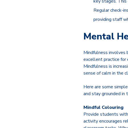
key stages. This 
Regular check-ins
providing staff w
Mental He
Mindfulness involves b
excellent practice for
Mindfulness is increas
sense of calm in the 
Here are some simple 
and stay grounded in
Mindful Colouring
Provide students with 
activity encourages rel