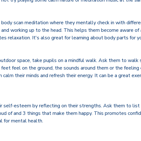
not try playing some calm nature or meditation music at the s
 body scan meditation where they mentally check in with differen
s and working up to the head. This helps them become aware of 
s relaxation. It's also great for learning about body parts for y
outdoor space, take pupils on a mindful walk. Ask them to walk 
 feet feel on the ground, the sounds around them or the feeling 
 calm their minds and refresh their energy. It can be a great exe
r self-esteem by reflecting on their strengths. Ask them to list
proud of and 3 things that make them happy. This promotes confid
l for mental health.