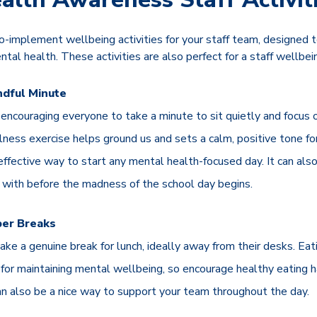
-implement wellbeing activities for your staff team, designed 
tal health. These activities are also perfect for a staff wellbe
ndful Minute
encouraging everyone to take a minute to sit quietly and focus o
lness exercise helps ground us and sets a calm, positive tone for
 effective way to start any mental health-focused day. It can also
gs with before the madness of the school day begins.
per Breaks
ake a genuine break for lunch, ideally away from their desks. Eat
for maintaining mental wellbeing, so encourage healthy eating h
an also be a nice way to support your team throughout the day.