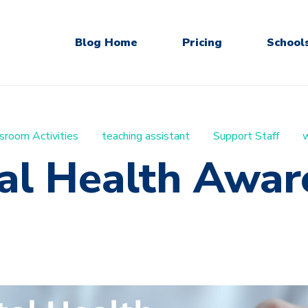
Blog Home
Pricing
School
sroom Activities
teaching assistant
Support Staff
w
al Health Awar