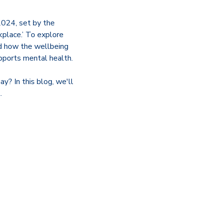
2024, set by the
kplace.’ To explore
nd how the wellbeing
upports mental health.
? In this blog, we'll
.