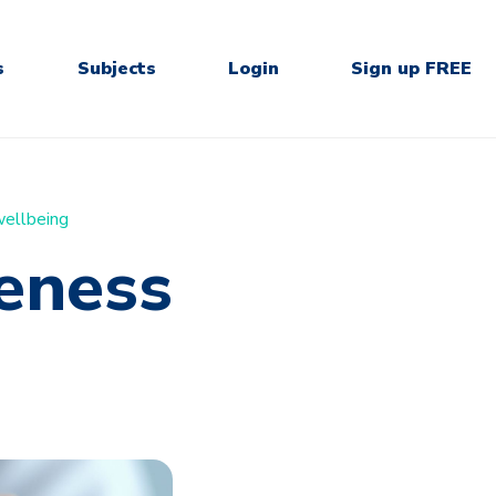
s
Subjects
Login
Sign up FREE
ellbeing
eness