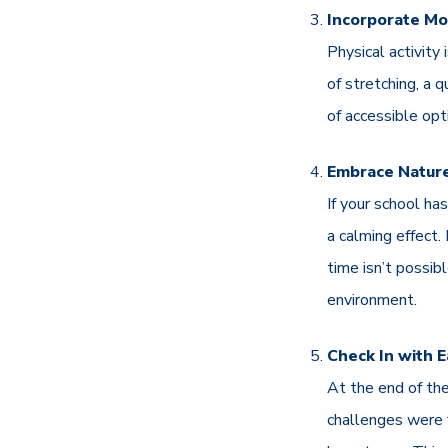
Incorporate M
Physical activity
of stretching, a q
of accessible opt
Embrace Natur
If your school ha
a calming effect.
time isn’t possib
environment.
Check In with 
At the end of the
challenges were f