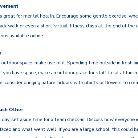
ovement
 is great for mental health. Encourage some gentle exercise, whe
uick walk or even a short ‘virtual’ fitness class at the end of the
ions available online.
e
s outdoor space, make use of it. Spending time outside in fresh a
 If you have space, make an outdoor place for staff to sit at lunch
le, consider bringing nature indoors with plants or flowers to cr
Each Other
 day, set aside time for a team check-in. Discuss how everyone i
aced and what went well. If you are a large school, this could b