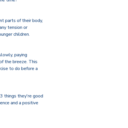
ame time?
t parts of their body,
any tension or
ounger children.
slowly, paying
of the breeze. This
rcise to do before a
 3 things they're good
ence and a positive