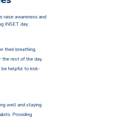
to raise awareness and
ing INSET day.
n their breathing.
 the rest of the day.
 be helpful to kick-
ing well and staying
abits. Providing