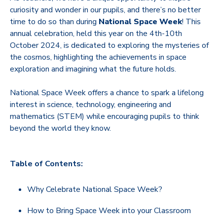
curiosity and wonder in our pupils, and there’s no better
time to do so than during
National Space Week
! This
annual celebration, held this year on the 4th-10th
October 2024, is dedicated to exploring the mysteries of
the cosmos, highlighting the achievements in space
exploration and imagining what the future holds.
National Space Week offers a chance to spark a lifelong
interest in science, technology, engineering and
mathematics (STEM) while encouraging pupils to think
beyond the world they know.
Table of Contents:
Why Celebrate National Space Week?
How to Bring Space Week into your Classroom