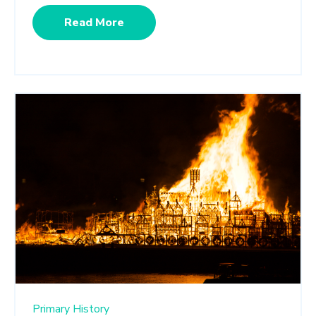
Read More
Primary History