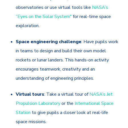
observatories or use virtual tools like
NASA’s
“Eyes on the Solar System"
for real-time space
exploration.
Space engineering challenge
: Have pupils work
in teams to design and build their own model
rockets or lunar landers. This hands-on activity
encourages teamwork, creativity and an
understanding of engineering principles.
Virtual tours
: Take a virtual tour of
NASA’s Jet
Propulsion Laboratory
or the
International Space
Station
to give pupils a closer look at real-life
space missions.