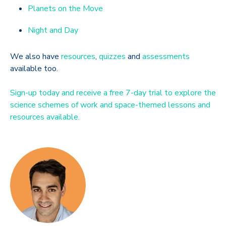
Planets on the Move
Night and Day
We also have
resources
,
quizzes
and
assessments
available too.
Sign-up today and receive a free 7-day trial to explore the
science schemes of work and space-themed lessons and
resources available.