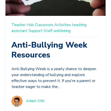
Teacher Hub
Classroom Activities
teaching
assistant
Support Staff
wellbeing
Anti-Bullying Week
Resources
Anti-Bullying Week is a yearly chance to deepen
your understanding of bullying and explore
effective ways to prevent it. If you're a parent or
teacher eager to make the...
Adam Still