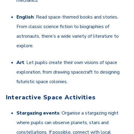
mechanics.
English
: Read space-themed books and stories.
From classic science fiction to biographies of
astronauts, there’s a wide variety of literature to
explore.
Art
: Let pupils create their own visions of space
exploration, from drawing spacecraft to designing
futuristic space colonies.
Interactive Space Activities
Stargazing events
: Organise a stargazing night
where pupils can observe planets, stars and
constellations. If possible, connect with local