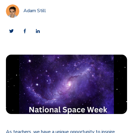
Adam Still
As teachers, we have a unique opportunity to inspire