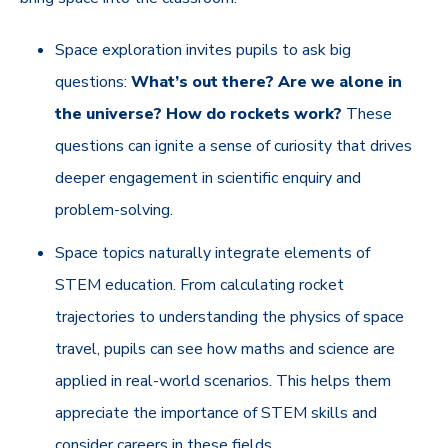
Space exploration invites pupils to ask big
questions:
What’s out there? Are we alone in
the universe? How do rockets work?
These
questions can ignite a sense of curiosity that drives
deeper engagement in scientific enquiry and
problem-solving.
Space topics naturally integrate elements of
STEM education. From calculating rocket
trajectories to understanding the physics of space
travel, pupils can see how maths and science are
applied in real-world scenarios. This helps them
appreciate the importance of STEM skills and
consider careers in these fields.