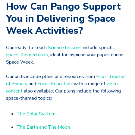
How Can Pango Support
You in Delivering Space
Week Activities?
Our ready-to-teach
Science lessons
include specific,
space-themed units
, ideal for inspiring your pupils during
Space Week.
Our units include plans and resources from
Pzaz
,
Teacher
of Primary
and
Focus Education
, with a range of
video
content
also available. Our plans include the following
space-themed topics:
The Solar System
The Earth and The Moon