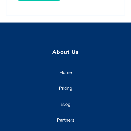
About Us
Home
Pricing
Blog
Partners