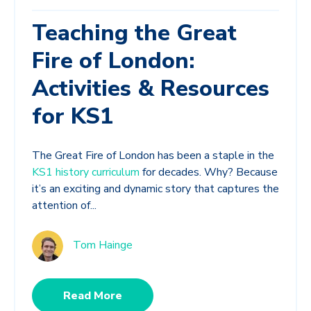
Teaching the Great
Fire of London:
Activities & Resources
for KS1
The Great Fire of London has been a staple in the
KS1 history curriculum
for decades. Why? Because
it’s an exciting and dynamic story that captures the
attention of...
Tom Hainge
Read More