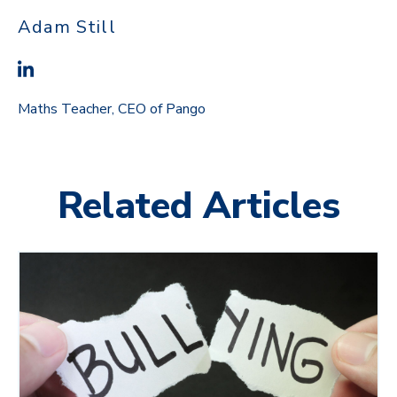
Adam Still
Maths Teacher, CEO of Pango
Related Articles