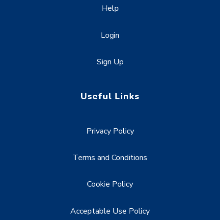
Help
Login
Sign Up
Useful Links
Privacy Policy
Terms and Conditions
Cookie Policy
Acceptable Use Policy