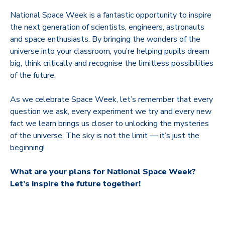
National Space Week is a fantastic opportunity to inspire
the next generation of scientists, engineers, astronauts
and space enthusiasts. By bringing the wonders of the
universe into your classroom, you’re helping pupils dream
big, think critically and recognise the limitless possibilities
of the future.
As we celebrate Space Week, let’s remember that every
question we ask, every experiment we try and every new
fact we learn brings us closer to unlocking the mysteries
of the universe. The sky is not the limit — it’s just the
beginning!
What are your plans for National Space Week?
Let’s inspire the future together!