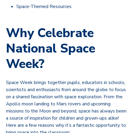
Space-Themed Resources
Why Celebrate
National Space
Week?
Space Week brings together pupils, educators in schools,
scientists and enthusiasts from around the globe to focus
on a shared fascination with space exploration. From the
Apollo moon landing to Mars rovers and upcoming
missions to the Moon and beyond, space has always been
a source of inspiration for children and grown-ups alike!
Here are a few reasons why it’s a fantastic opportunity to
bring space into the classroom: