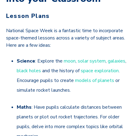
Lesson Plans
National Space Week is a fantastic time to incorporate
space-themed lessons across a variety of subject areas.
Here are a few ideas:
Science
: Explore the
moon
,
solar system
,
galaxies
,
black holes
and the history of
space exploration
.
Encourage pupils to create
models of planets
or
simulate rocket launches.
Maths
: Have pupils calculate distances between
planets or plot out rocket trajectories. For older
pupils, delve into more complex topics like orbital