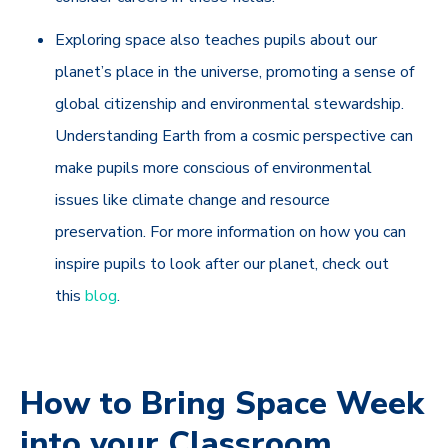
Exploring space also teaches pupils about our
planet’s place in the universe, promoting a sense of
global citizenship and environmental stewardship.
Understanding Earth from a cosmic perspective can
make pupils more conscious of environmental
issues like climate change and resource
preservation. For more information on how you can
inspire pupils to look after our planet, check out
this
blog
.
How to Bring Space Week
into your Classroom