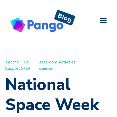
Teacher Hub
Classroom Activities
Support Staff
science
National
Space Week